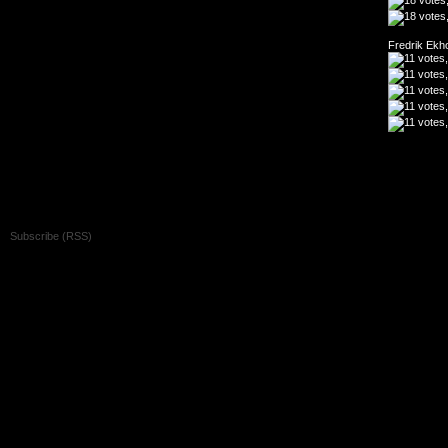
Fredrik Ekh
Copyright 2026 Oh my God!! It's the showreel archive - All Rights Reserved
Subscribe (RSS)