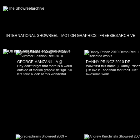
INTERNATIONAL SHOWREEL | MOTION GRAPHICS | FREEBIES ARCHIVE
GEORGE MANZANILLA @ ...
DANNY PRINCZ 2010 DE...
Hey don't forget that there is a world
Wow first this name ;) Danny Princz 
outside of motion graphic deisgn. So
just like it - and than that reel! Just
lets take a look at this wonderfull ...
awesome work. ...