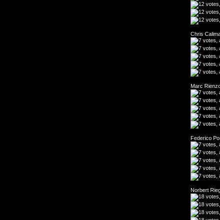
Chris Calim
Marc Rienzo
Federico Po
Norbert Rie