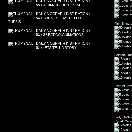
DAILY MOGRAPH INSPIRATION /
55 / ULTIMATE IDENT BASH
DAILY MOGRAPH INSPIRATION /
54 / AWESOME BACHELOR
THESIS
Fink Showre
DAILY MOGRAPH INSPIRATION /
53 / GREAT CGI ANIMATIONS
DAILY MOGRAPH INSPIRATION /
52 / LETS TELL A STORY
Salman Haid
Dstrukt Sho
Daily MoGrap
Cyriak “Me