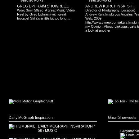
GREG EPHRAIM SHOWREE...
ANDREW KURCHINSKI SH...
Wow, 3min 50sec. A great Music Video
Director of Photgraphy: Location:
Reel by Greg Ephraim with great
Andrew Kurchinski Los Angeles Yea
footage! Still it's a little bit too long ...
Web: 2009
http://www.vimeo.com/akurchinski I
my Opinion: About: Linktipps: Lets 
a look at another
Daily MoGraph Inspiration
Great Showreels
DAILY MOGRAPH INSPIRATION /
56 / MUSIC
Graymachin