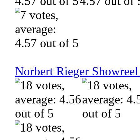
Norbert Rieger Showreel