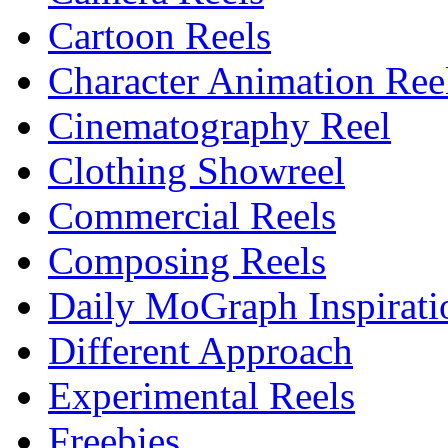
Cartoon Reels
Character Animation Ree
Cinematography Reel
Clothing Showreel
Commercial Reels
Composing Reels
Daily MoGraph Inspirati
Different Approach
Experimental Reels
Freebies