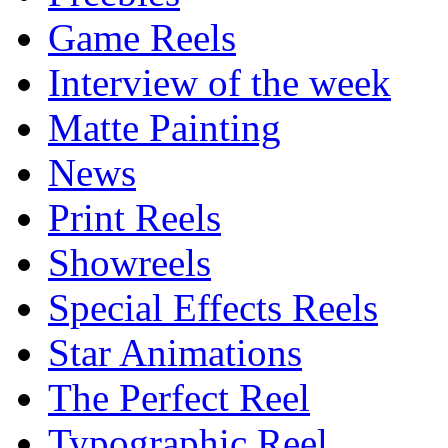
Game Reels
Interview of the week
Matte Painting
News
Print Reels
Showreels
Special Effects Reels
Star Animations
The Perfect Reel
Typographic Reel