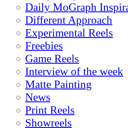
Daily MoGraph Inspir
Different Approach
Experimental Reels
Freebies
Game Reels
Interview of the week
Matte Painting
News
Print Reels
Showreels