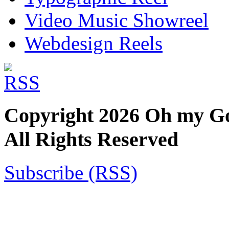
Video Music Showreel
Webdesign Reels
Copyright 2026 Oh my God!
All Rights Reserved
Subscribe (RSS)