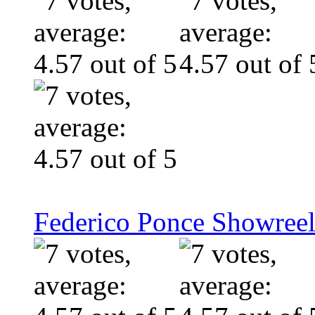
Federico Ponce Showreel