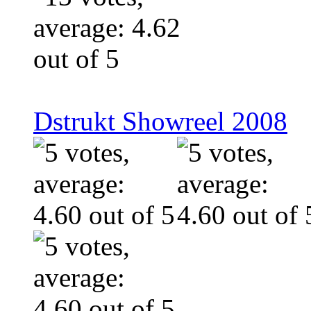
Dstrukt Showreel 2008