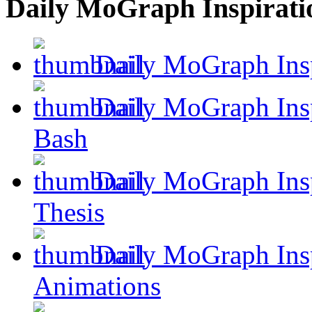
Daily MoGraph Inspirati
Daily MoGraph Insp
Daily MoGraph Inspi
Bash
Daily MoGraph Insp
Thesis
Daily MoGraph Insp
Animations