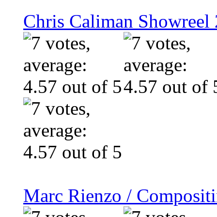
Chris Caliman Showreel 
Marc Rienzo / Composit