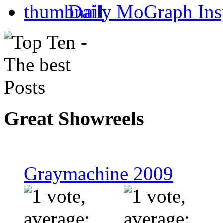
Daily MoGraph Inspir
Great Showreels
Graymachine 2009