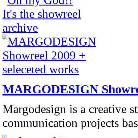
MARGODESIGN Showree
Margodesign is a creative s
communication projects base