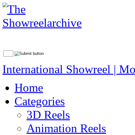
International Showreel | Mo
Home
Categories
3D Reels
Animation Reels