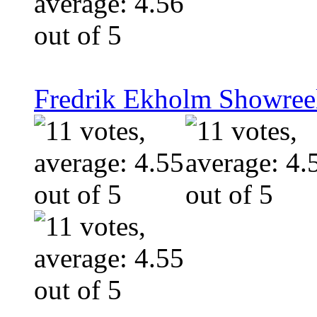
Fredrik Ekholm Showreel