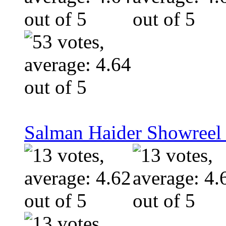
Salman Haider Showreel 