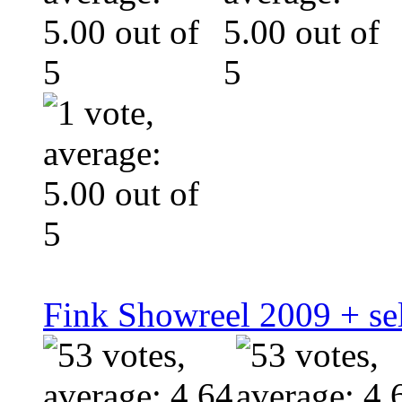
Fink Showreel 2009 + se