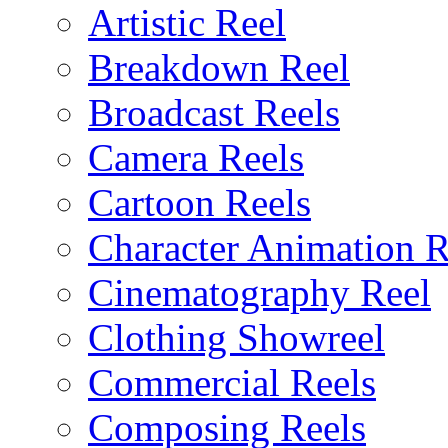
Artistic Reel
Breakdown Reel
Broadcast Reels
Camera Reels
Cartoon Reels
Character Animation R
Cinematography Reel
Clothing Showreel
Commercial Reels
Composing Reels