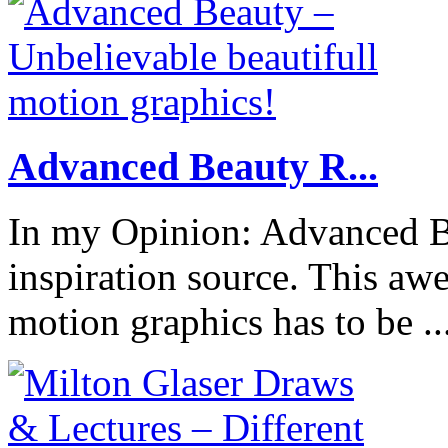
Advanced Beauty R...
In my Opinion: Advanced B
inspiration source. This a
motion graphics has to be ..