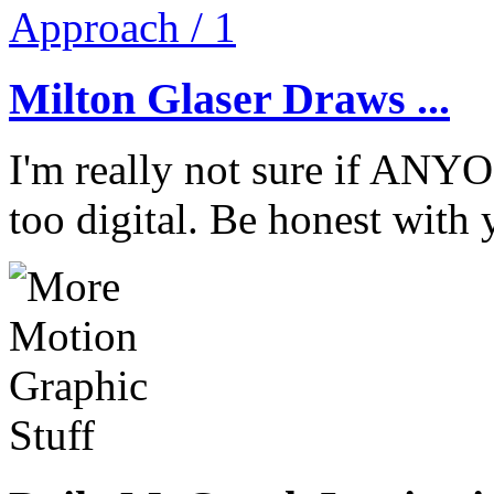
Milton Glaser Draws ...
I'm really not sure if ANYO
too digital. Be honest with 