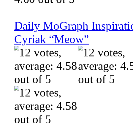
Daily MoGraph Inspiratio
Cyriak “Meow”