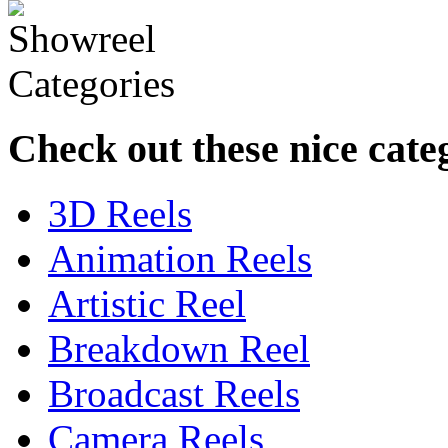
Check out these nice cate
3D Reels
Animation Reels
Artistic Reel
Breakdown Reel
Broadcast Reels
Camera Reels