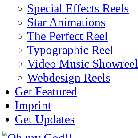
Special Effects Reels
Star Animations
The Perfect Reel
Typographic Reel
Video Music Showreel
Webdesign Reels
Get Featured
Imprint
Get Updates